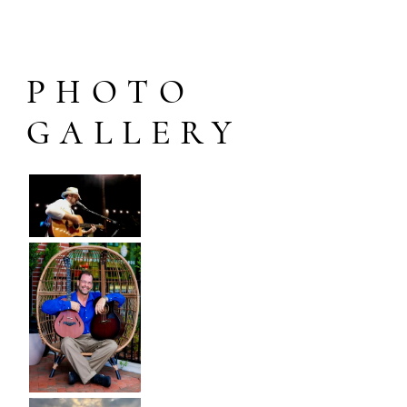
PHOTO
GALLERY