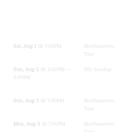
SHOWS
DATE
EVENT
LOC
Sat, Aug 1
@
7:00PM
Northeastern
PA
Tour
Sun, Aug 2
@
2:00PM
—
Tiki Sunday
Cap
5:00PM
Tik
Vin
Sun, Aug 2
@
7:00PM
Northeastern
PA
Tour
Mon, Aug 3
@
7:00PM
Northeastern
PA