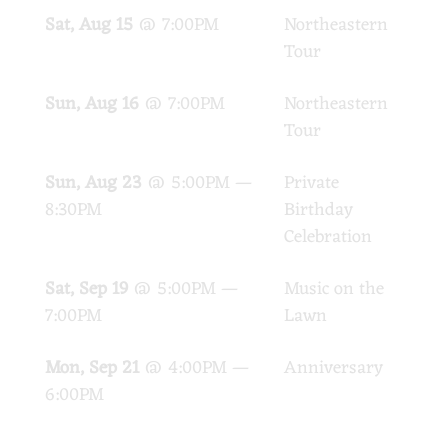
Sat, Aug 15
@
7:00PM
Northeastern
PA
Tour
Sun, Aug 16
@
7:00PM
Northeastern
PA
Tour
Sun, Aug 23
@
5:00PM
—
Private
Tam
8:30PM
Birthday
Celebration
Sat, Sep 19
@
5:00PM
—
Music on the
Cel
7:00PM
Lawn
Joh
Mon, Sep 21
@
4:00PM
—
Anniversary
Unc
6:00PM
Piz
Mel