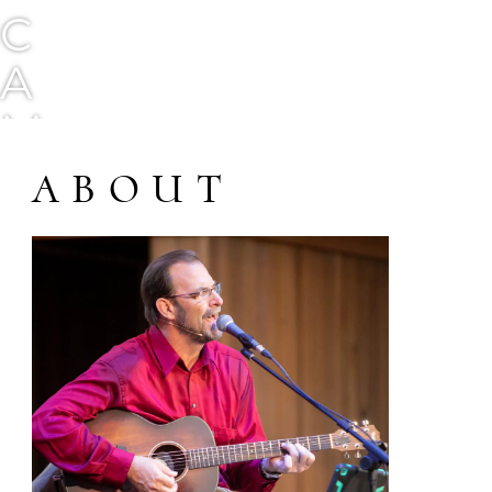
C
A
M
G
ABOUT
O
R
D
O
N
M