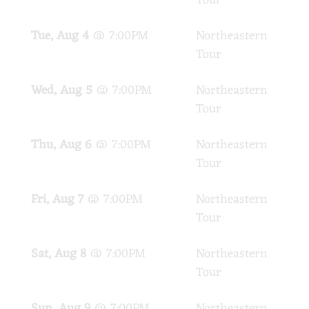
Tour
Tue, Aug 4
@
7:00PM
Northeastern
PA
Tour
Wed, Aug 5
@
7:00PM
Northeastern
PA
Tour
Thu, Aug 6
@
7:00PM
Northeastern
PA
Tour
Fri, Aug 7
@
7:00PM
Northeastern
PA
Tour
Sat, Aug 8
@
7:00PM
Northeastern
PA
Tour
Sun, Aug 9
@
7:00PM
Northeastern
PA