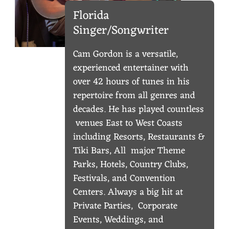
U
Florida
Singer/Songwriter
S
I
Cam Gordon is a versatile,
experienced entertainer with
C
over 42 hours of tunes in his
repertoire from all genres and
decades. He has played countless
venues East to West Coasts
including Resorts, Restaurants &
Tiki Bars, All major Theme
Parks, Hotels, Country Clubs,
Festivals, and Convention
Centers. Always a big hit at
Private Parties, Corporate
Events, Weddings, and