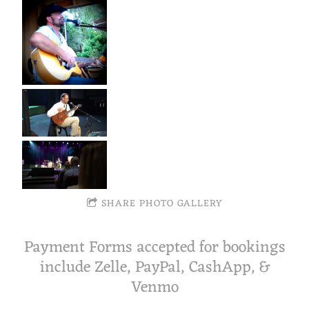
SHARE PHOTO GALLERY
Payment Forms accepted for bookings
include Zelle, PayPal, CashApp, &
Venmo