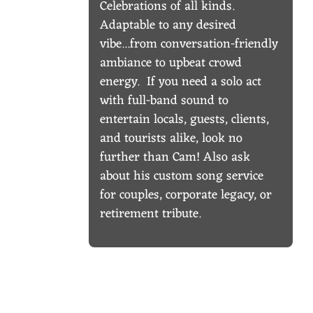
Celebrations of all kinds.
Adaptable to any desired
vibe...from conversation-friendly
ambiance to upbeat crowd
energy. If you need a solo act
with full-band sound to
entertain locals, guests, clients,
and tourists alike, look no
further than Cam! Also ask
about his custom song service
for couples, corporate legacy, or
retirement tribute.
UPCOMING