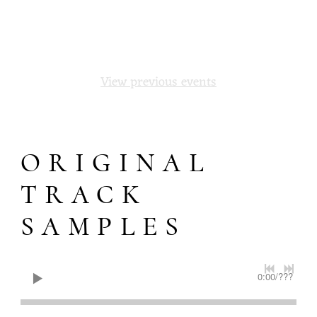
1
2
Next
View previous events
ORIGINAL
TRACK
SAMPLES
0:00
/
???