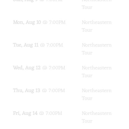
Tour
Mon, Aug 10
@
7:00PM
Northeastern
PA
Tour
Tue, Aug 11
@
7:00PM
Northeastern
PA
Tour
Wed, Aug 12
@
7:00PM
Northeastern
PA
Tour
Thu, Aug 13
@
7:00PM
Northeastern
PA
Tour
Fri, Aug 14
@
7:00PM
Northeastern
PA
Tour