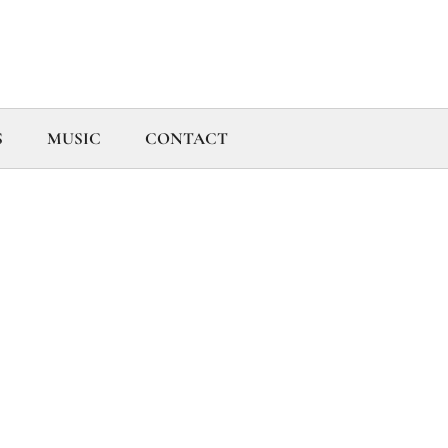
S
MUSIC
CONTACT