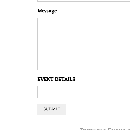
O
Message
N
M
U
S
EVENT DETAILS
I
SUBMIT
C