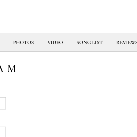
PHOTOS
VIDEO
SONG LIST
REVIEW
AM