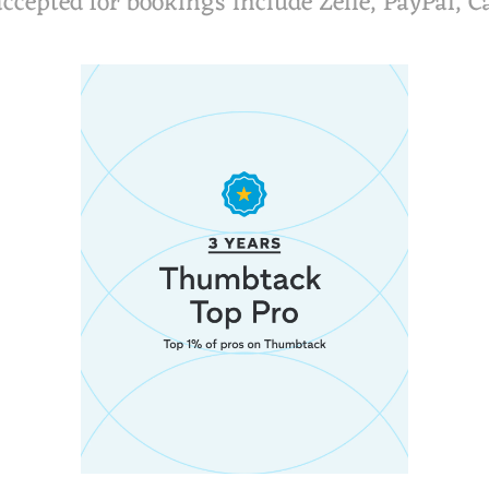
cepted for bookings include Zelle, PayPal,