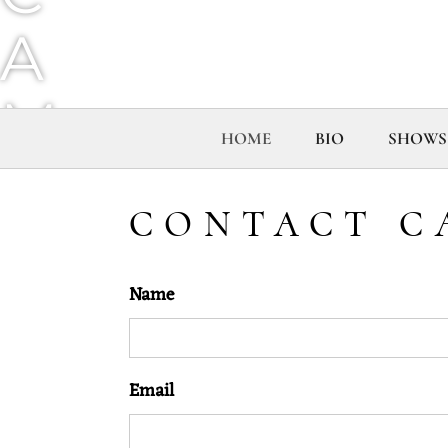
A
M
HOME
BIO
SHOWS
G
CONTACT C
O
Name
R
D
Email